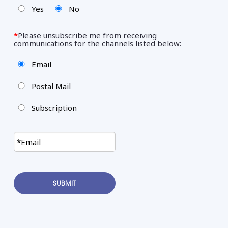
Yes
No
*
Please unsubscribe me from receiving
communications for the channels listed below:
Email
Postal Mail
Subscription