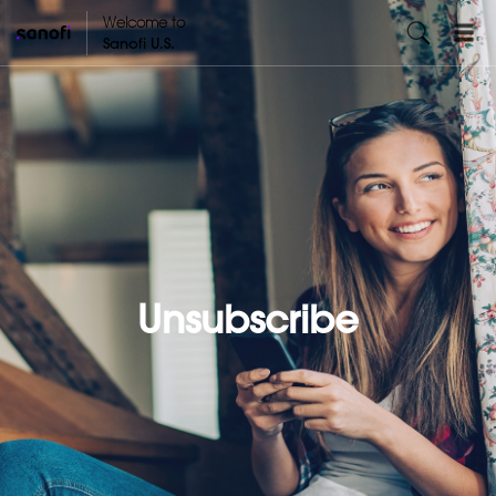
Welcome to
Sanofi U.S.
Unsubscribe