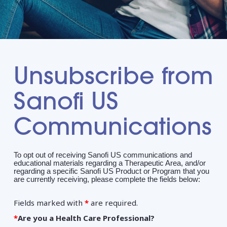
Unsubscribe from
Sanofi US
Communications
To opt out of receiving Sanofi US communications and
educational materials regarding a Therapeutic Area, and/or
regarding a specific Sanofi US Product or Program that you
are currently receiving, please complete the fields below:
Fields marked with
*
are required.
*
Are you a Health Care Professional?